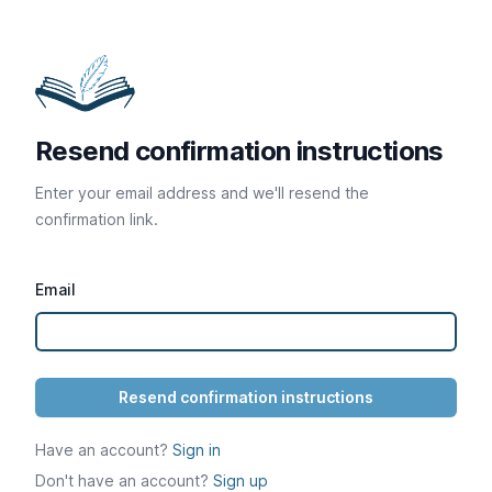
Resend confirmation instructions
Enter your email address and we'll resend the
confirmation link.
Email
Have an account?
Sign in
Don't have an account?
Sign up